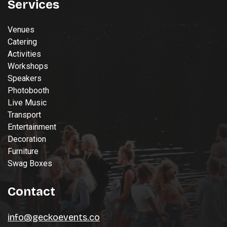
Services
Venues
Catering
Activities
Workshops
Speakers
Photobooth
Live Music
Transport
Entertainment
Decoration
Furniture
Swag Boxes
Contact
info@geckoevents.co