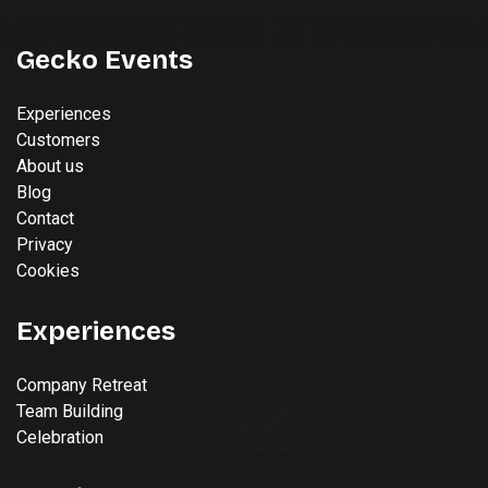
Gecko Events
Experiences
Customers
About us
Blog
Contact
Privacy
Cookies
Experiences
Company Retreat
Team Building
Celebration