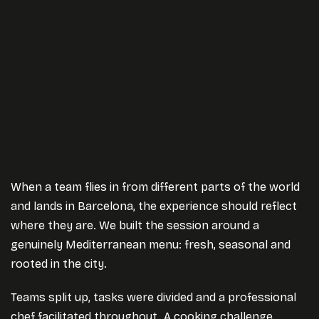
When a team flies in from different parts of the world
and lands in Barcelona, the experience should reflect
where they are. We built the session around a
genuinely Mediterranean menu: fresh, seasonal and
rooted in the city.
Teams split up, tasks were divided and a professional
chef facilitated throughout. A cooking challenge