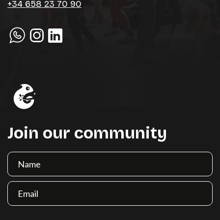
+34 658 23 70 90
Join our community