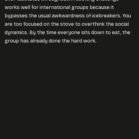
works well for international groups because it
bypasses the usual awkwardness of icebreakers. You
are too focused on the stove to overthink the social
dynamics. By the time everyone sits down to eat, the
group has already done the hard work.