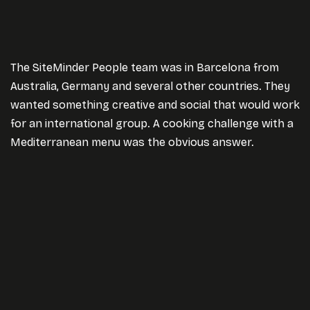
The SiteMinder People team was in Barcelona from
Australia, Germany and several other countries. They
wanted something creative and social that would work
for an international group. A cooking challenge with a
Mediterranean menu was the obvious answer.