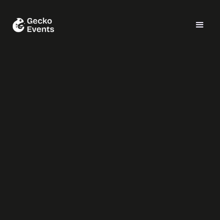
SiteMinder
Cooking Challenge