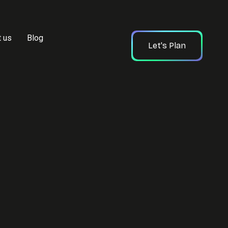
t us
Blog
Let's Plan