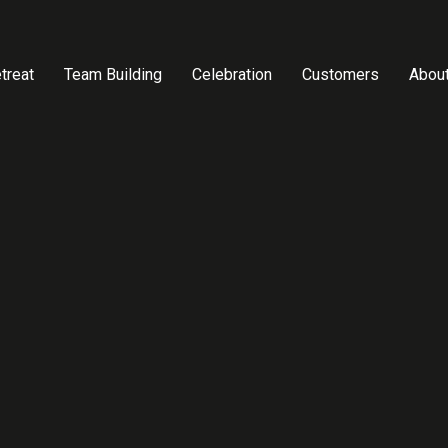
treat
Team Building
Celebration
Customers
Abou