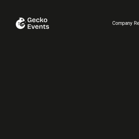
Company Re
November 12, 2025